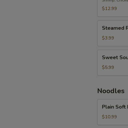
Rice
Shrimp, Chick
$12.99
Steamed
Steamed R
Rice
$3.99
Sweet
Sweet Sou
Sour
Rice
$5.99
Noodles
Plain
Plain Soft
Soft
Noodles
$10.99