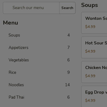
Soups
Search
Wonton
Wonton S
Soup
Menu
$4.99
Soups
4
Hot
Hot Sour 
Sour
Appetizers
7
Soup
$4.99
Vegetables
6
Chicken
Chicken N
Noodle
Rice
9
Soup
$4.99
Noodles
14
Egg
Egg Drop 
Drop
Pad Thai
6
with
$4.99
Mushroom