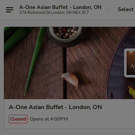
A-One Asian Buffet - London, ON
Select
374 Richmond St London, ON N6A 3C7
A-One Asian Buffet - London, ON
Opens at 4:00PM
Closed