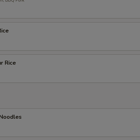
en, BBQ Pork
ice
r Rice
 Noodles