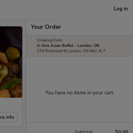
Log in
Your Order
Ordering from:
A-One Asian Buffet - London, ON
374 Richmond St London, ON N6A 3C7
You have no items in your cart.
re info
Subtotal
$0.00