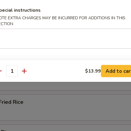
pecial instructions
OTE EXTRA CHARGES MAY BE INCURRED FOR ADDITIONS IN THIS
 Bean Sprout
ECTION
Add to car
$13.99
ied Rice
antity
ried Rice