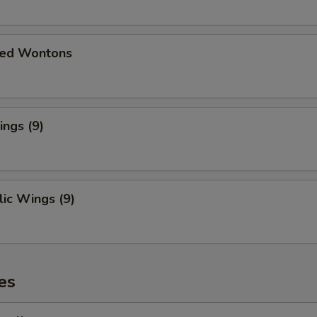
ied Wontons
ngs (9)
ic Wings (9)
es