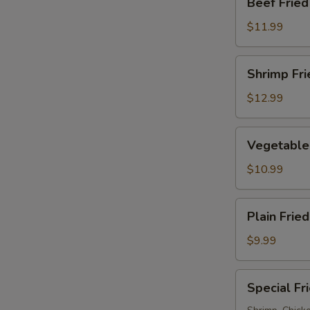
Beef Fried
Fried
Rice
$11.99
Shrimp
Shrimp Fri
Fried
Rice
$12.99
Vegetable
Vegetable 
Fried
Rice
$10.99
Plain
Plain Fried
Fried
Rice
$9.99
Special
Special Fr
Fried