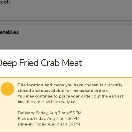
coli
etables
eep Fried Crab Meat
oli
The location and menu you have chosen is currently
closed and unavailable for immediate orders.
hroom
You may continue to place your order
, but the earliest
time the order will be ready is:
Delivery:
Friday, Aug 7 at 4:55 PM
Pick up:
Friday, Aug 7 at 4:30 PM
e Mushroom
Dine-in:
Friday, Aug 7 at 4:30 PM