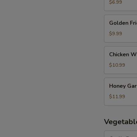
$6.99
Golden
Golden Fr
Fried
Wontons
$9.99
Chicken
Chicken Wi
Wings
(9)
$10.99
Honey
Honey Garl
Garlic
Wings
$11.99
(9)
Vegetabl
Garlic