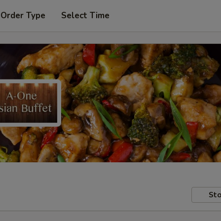
 Order Type
Select Time
Sto