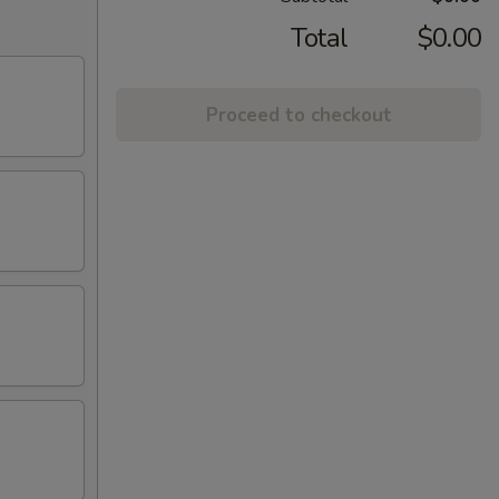
Total
$0.00
Proceed to checkout