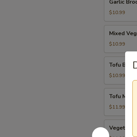
Garlic Broc
Broccoli
$10.99
Mixed
Mixed Veg
Vegetables
$10.99
Tofu
D
Tofu Brocc
Broccoli
$10.99
Tofu
Tofu Mus
Mushroom
$11.99
Vegetable
Vegetabl
Mushroom