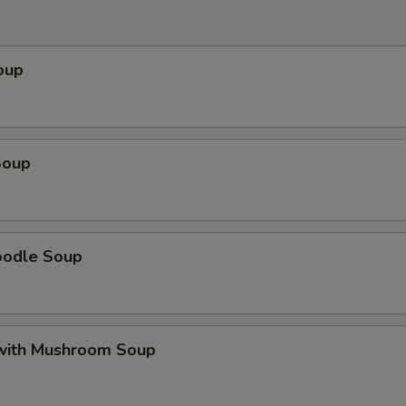
oup
Soup
oodle Soup
with Mushroom Soup