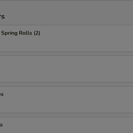
rs
Spring Rolls (2)
es
s