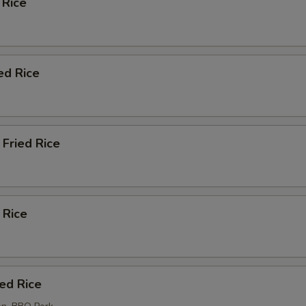
 Rice
ed Rice
Fried Rice
 Rice
ied Rice