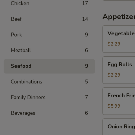
Chicken
17
Soup
Appetize
Beef
14
Vegetable
Vegetable 
Pork
9
Spring
Rolls
$2.29
Meatball
6
(2)
Egg
Egg Rolls
Seafood
9
Rolls
$2.29
Combinations
5
French
French Fri
Family Dinners
7
Fries
$5.99
Beverages
6
Onion
Onion Ring
Rings