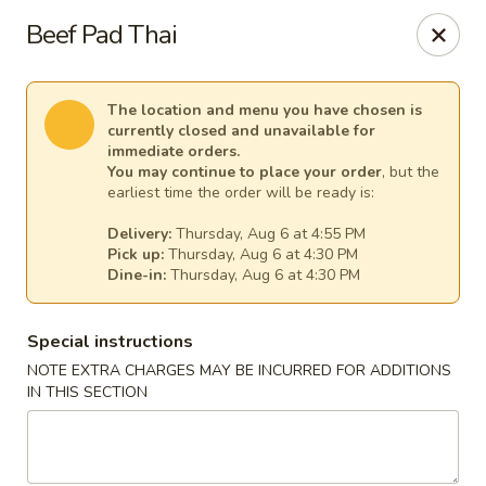
A-One Asian Buffet - London, ON
Beef Pad Thai
374 Richmond St London, ON N6A 3C7
Select Order Type
Select Time
The location and menu you have chosen is
currently closed and unavailable for
immediate orders.
You may continue to place your order
, but the
earliest time the order will be ready is:
Delivery:
Thursday, Aug 6 at 4:55 PM
Pick up:
Thursday, Aug 6 at 4:30 PM
Dine-in:
Thursday, Aug 6 at 4:30 PM
Special instructions
NOTE EXTRA CHARGES MAY BE INCURRED FOR ADDITIONS
A-One Asian Buffet - London, ON
IN THIS SECTION
Opens at 4:00PM
Closed
Store info
Call us