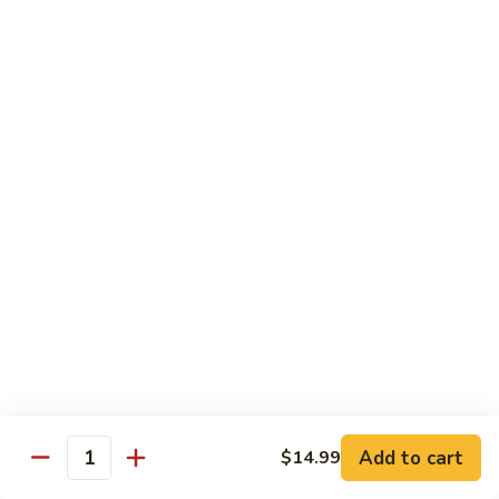
Chicken Soft Noodle
Beef Vegetables
Deep Fried Won Ton
$69.99
Dinner
Dinner For Five
For
Five
10 Spring Rolls
Chicken Fried Rice (DOUBLE)
Sweet Sour Chicken Balls
Breaded Shrimp
Sweet Sour Pork
Beef Vegetables
Lemon Chicken
Deep Fried Won Ton
$90.99
Dinner
Dinner For Six
Add to cart
$14.99
For
Quantity
Six
12 Spring Rolls