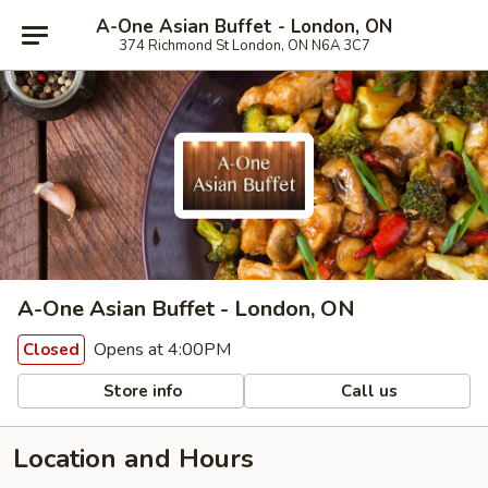
A-One Asian Buffet - London, ON
374 Richmond St London, ON N6A 3C7
A-One Asian Buffet - London, ON
Opens at 4:00PM
Closed
Store info
Call us
Location and Hours