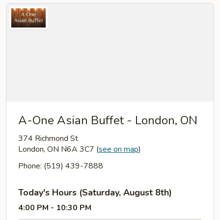
A-One Asian Buffet - London, ON
374 Richmond St
London, ON N6A 3C7
(
see on map
)
Phone: (519) 439-7888
Today's Hours (Saturday, August 8th)
4:00 PM - 10:30 PM