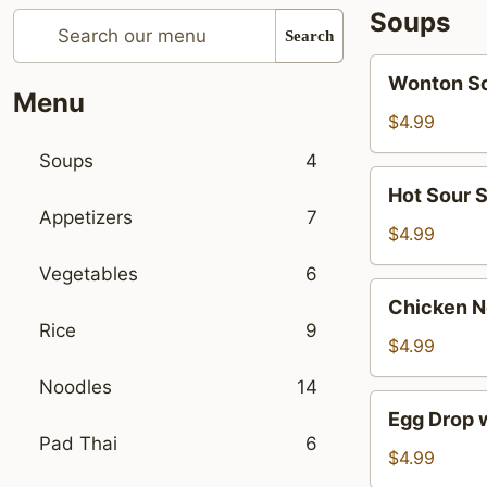
Soups
Search
Wonton
Wonton S
Soup
Menu
$4.99
Soups
4
Hot
Hot Sour 
Sour
Appetizers
7
Soup
$4.99
Vegetables
6
Chicken
Chicken N
Noodle
Rice
9
Soup
$4.99
Noodles
14
Egg
Egg Drop 
Drop
Pad Thai
6
with
$4.99
Mushroom