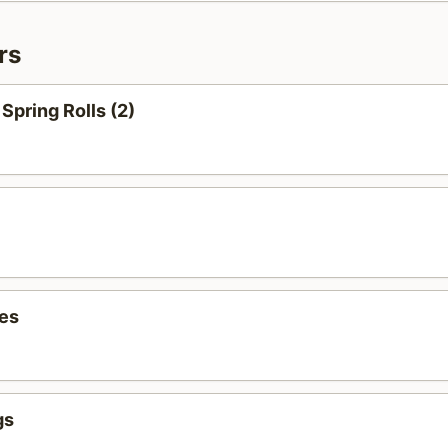
rs
Spring Rolls (2)
ies
gs