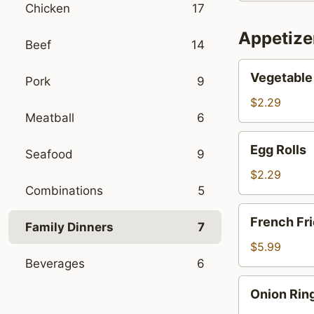
Chicken
17
Soup
Appetize
Beef
14
Vegetable
Vegetable 
Pork
9
Spring
Rolls
$2.29
Meatball
6
(2)
Egg
Egg Rolls
Seafood
9
Rolls
$2.29
Combinations
5
French
French Fr
Family Dinners
7
Fries
$5.99
Beverages
6
Onion
Onion Rin
Rings