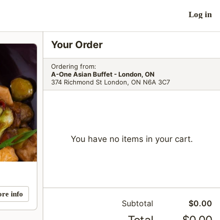
Log in
Your Order
Ordering from:
A-One Asian Buffet - London, ON
374 Richmond St London, ON N6A 3C7
You have no items in your cart.
ore info
Subtotal
$0.00