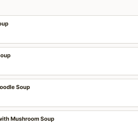
oup
Soup
oodle Soup
with Mushroom Soup