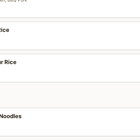
ice
r Rice
 Noodles