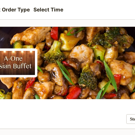
t Order Type
Select Time
St