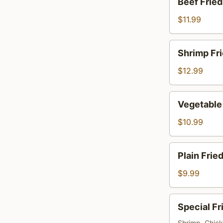
Beef Fried
Fried
Rice
$11.99
Shrimp
Shrimp Fri
Fried
Rice
$12.99
Vegetable
Vegetable 
Fried
Rice
$10.99
Plain
Plain Frie
Fried
Rice
$9.99
Special
Special Fr
Fried
Shrimp, Chic