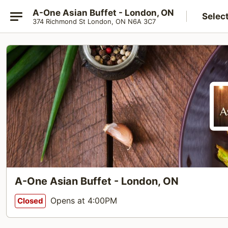
A-One Asian Buffet - London, ON
Selec
374 Richmond St London, ON N6A 3C7
A-One Asian Buffet - London, ON
Opens at 4:00PM
Closed