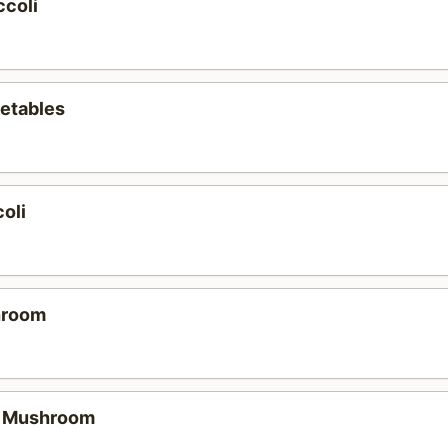
ccoli
etables
oli
hroom
e Mushroom