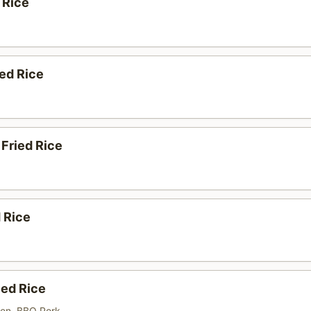
 Rice
ed Rice
Fried Rice
d Rice
ied Rice
ken, BBQ Pork