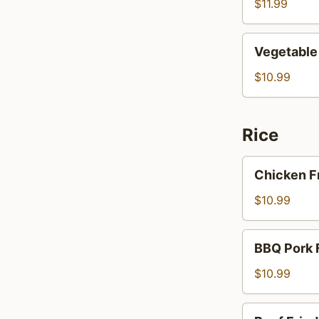
$11.99
Vegetable
Vegetable
Bean
Sprout
$10.99
Rice
Chicken
Chicken F
Fried
Rice
$10.99
BBQ
BBQ Pork 
Pork
Fried
$10.99
Rice
Beef