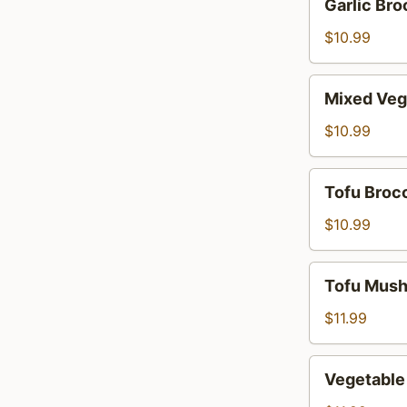
Garlic Bro
Broccoli
$10.99
Mixed
Mixed Veg
Vegetables
$10.99
Tofu
Tofu Brocc
Broccoli
$10.99
Tofu
Tofu Mus
Mushroom
$11.99
Vegetable
Vegetabl
Mushroom