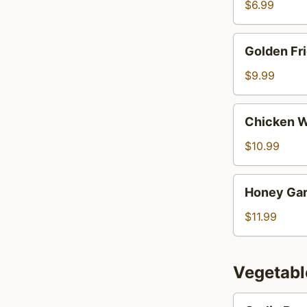
$6.99
Golden
Golden Fr
Fried
Wontons
$9.99
Chicken
Chicken W
Wings
(9)
$10.99
Honey
Honey Gar
Garlic
Wings
$11.99
(9)
Vegetabl
Garlic