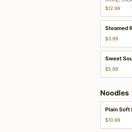
Rice
$12.99
Steamed
Steamed R
Rice
$3.99
Sweet
Sweet Sou
Sour
Rice
$5.99
Noodles
Plain
Plain Soft
Soft
Noodles
$10.99