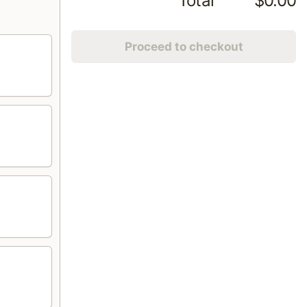
Total
$0.00
Proceed to checkout