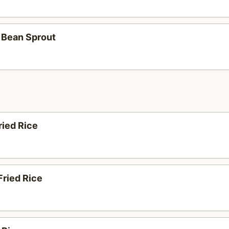
 Bean Sprout
ried Rice
Fried Rice