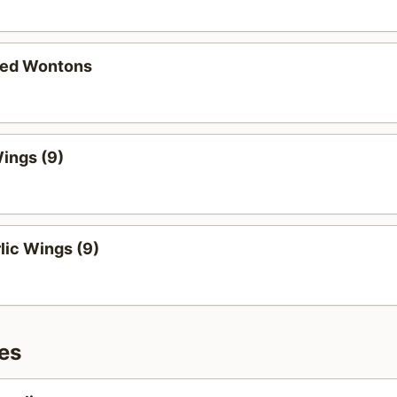
ied Wontons
ings (9)
lic Wings (9)
es