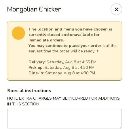
A-One Asian Buffet - London, ON
Mongolian Chicken
374 Richmond St London, ON N6A 3C7
Select Order Type
Select Time
The location and menu you have chosen is
currently closed and unavailable for
immediate orders.
You may continue to place your order
, but the
earliest time the order will be ready is:
Delivery:
Saturday, Aug 8 at 4:55 PM
Pick up:
Saturday, Aug 8 at 4:30 PM
Dine-in:
Saturday, Aug 8 at 4:30 PM
Special instructions
NOTE EXTRA CHARGES MAY BE INCURRED FOR ADDITIONS
A-One Asian Buffet - London, ON
IN THIS SECTION
Opens at 4:00PM
Closed
Store info
Call us