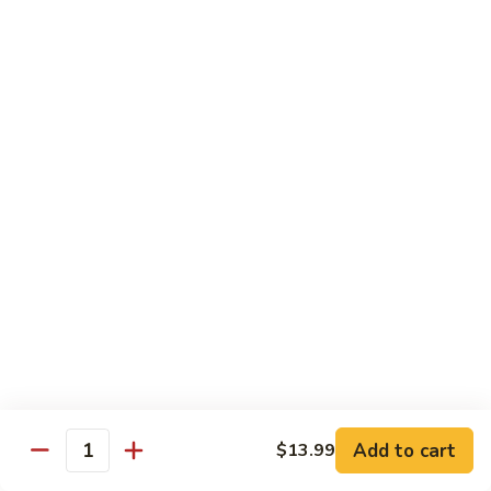
Chicken Soft Noodle
Beef Vegetables
Deep Fried Won Ton
$69.99
Dinner
Dinner For Five
For
Five
10 Spring Rolls
Chicken Fried Rice (DOUBLE)
Sweet Sour Chicken Balls
Breaded Shrimp
Sweet Sour Pork
Beef Vegetables
Lemon Chicken
Deep Fried Won Ton
$90.99
Dinner
Dinner For Six
Add to cart
$13.99
For
Quantity
Six
12 Spring Rolls